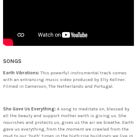
SONGS
Earth Vibrations:
This powerful instrumental track comes
with an entrancing music video produced by Elly Kellner.
Filmed in Cameroon, The Netherlands and Portugal.
She Gave Us Everything:
A song to meditate on, blessed by
all the beauty and support mother earth is giving us. She
nourishes and protects us, gives us the air we breathe. Earth
gave us everything, from the moment we crawled from the
mud to our ‘high’ times in the high-rise buildings we live in