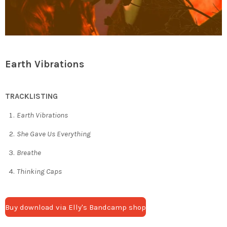
Earth Vibrations
TRACKLISTING
Earth Vibrations
She Gave Us Everything
Breathe
Thinking Caps
Buy download via Elly's Bandcamp shop