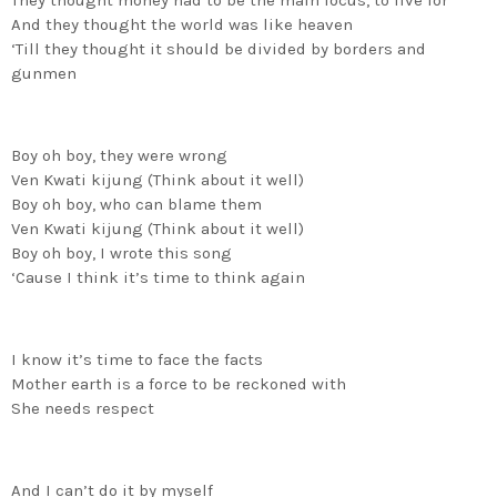
They thought money had to be the main focus, to live for
And they thought the world was like heaven
‘Till they thought it should be divided by borders and
gunmen
Boy oh boy, they were wrong
Ven Kwati kijung (Think about it well)
Boy oh boy, who can blame them
Ven Kwati kijung (Think about it well)
Boy oh boy, I wrote this song
‘Cause I think it’s time to think again
I know it’s time to face the facts
Mother earth is a force to be reckoned with
She needs respect
And I can’t do it by myself