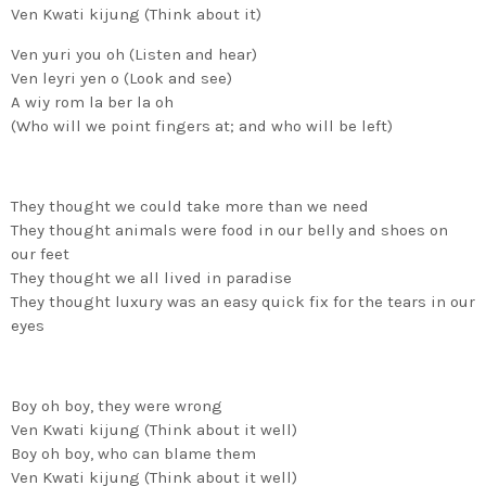
Ven Kwati kijung (Think about it)
Ven yuri you oh (Listen and hear)
Ven leyri yen o (Look and see)
A wiy rom la ber la oh
(Who will we point fingers at; and who will be left)
They thought we could take more than we need
They thought animals were food in our belly and shoes on
our feet
They thought we all lived in paradise
They thought luxury was an easy quick fix for the tears in our
eyes
Boy oh boy, they were wrong
Ven Kwati kijung (Think about it well)
Boy oh boy, who can blame them
Ven Kwati kijung (Think about it well)