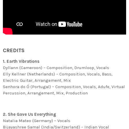
CREDITS
1. Earth Vibrations
Dyllann (Cameroon) – Composition, Drumloop, Vocals
Elly Kellner (Netherlands) – Composition, Vocals, Bass,
Electric Guitar, Arrangement, Mix
Senhora do Ó (Portugal) – Composition, Vocals, Adufe, Virtual
Percussion, Arrangement, Mix, Production
2. She Gave Us Everything
Natalia Mateo (Germany) – Vocals
Bijayashree Samal (India/Switzerland) – Indian Vocal