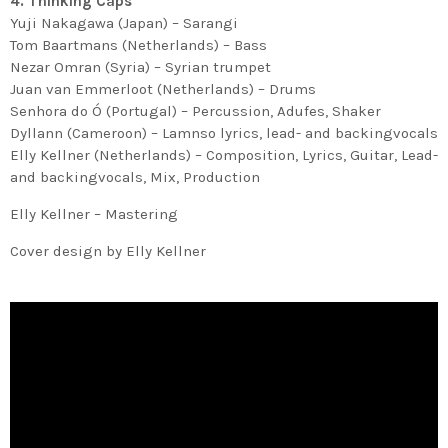
4. Thinking Caps
Yuji Nakagawa (Japan) – Sarangi
Tom Baartmans (Netherlands) – Bass
Nezar Omran (Syria) – Syrian trumpet
Juan van Emmerloot (Netherlands) – Drums
Senhora do Ó (Portugal) – Percussion, Adufes, Shaker
Dyllann (Cameroon) – Lamnso lyrics, lead- and backingvocals
Elly Kellner (Netherlands) – Composition, Lyrics, Guitar, Lead-
and backingvocals, Mix, Production
Elly Kellner – Mastering
Cover design by Elly Kellner