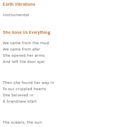
Earth Vibrations
Instrumental
She Gave Us Everything
We came from the mud
We came from afar
She opened her arms
And left the door ajar
Then she found her way in
To our crippled hearts
She believed in
A brandnew start
The oceans, the sun