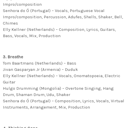
Impro/composition
Senhora do Ó (Portugal) – Vocals, Portuguese Vocal
Impro/composition, Percussion, Adufes, Shells, Shaker, Bell,
Chimes
Elly Kellner (Netherlands) – Composition, Lyrics, Guitars,
Bass, Vocals, Mix, Production
3. Breathe
Tom Baartmans (Netherlands) – Bass
Jivan Gasparyan Jr (Armenia) – Duduk
Elly Kellner (Netherlands) – Vocals, Onomatopoeia, Electric
Guitar
Hulgo Drumming (Mongolia) – Overtone Singing, Hang
Drum, Shaman Drum, Udu, Shaker
Senhora do Ó (Portugal) – Composition, Lyrics, Vocals, Virtual
Instruments, Arrangement, Mix, Production