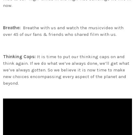
now.
Breathe:
Breathe with us and watch the musicvideo with
over 45 of our fans & friends who shared film with us.
Thinking Caps:
It is time to put our thinking caps on and
think again. If we do what we’ve always done, we’ll get what
we’ve always gotten. So we believe it is now time to make
new choices encompassing every aspect of the planet and
beyond.