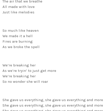
The air that we breathe
All made with love
Just like melodies
So much like heaven
We made it a hell
Fires are burning
As we broke the spell
We’re breaking her
As we’re tryin’ to just get more
We’re breaking her
So no wonder she will roar
She gave us everything, she gave us everything and more
She gave us everything, she gave us everything and more
She gave us everything, she gave us everything and more