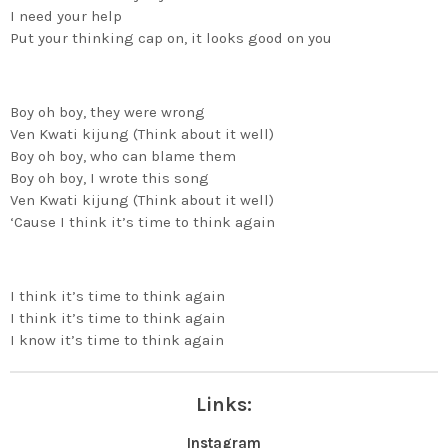
I need your help
Put your thinking cap on, it looks good on you
Boy oh boy, they were wrong
Ven Kwati kijung (Think about it well)
Boy oh boy, who can blame them
Boy oh boy, I wrote this song
Ven Kwati kijung (Think about it well)
‘Cause I think it’s time to think again
I think it’s time to think again
I think it’s time to think again
I know it’s time to think again
Links:
Instagram