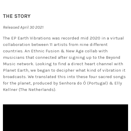
THE STORY
Released April 30 2021
The EP Earth Vibrations was recorded mid 2020 in a virtual
collaboration between 11 artists from nine different
countries. An Ethnic Fusion & New Age collab with
musicians that connected after signing up to the Beyond
Music network. Looking to find a direct heart channel with
Planet Earth, we began to decipher what kind of vibration it
broadcasts. We translated this into these four sacred songs
for the planet, produced by Senhora do Ó (Portugal) & Elly
Kellner (The Netherlands).