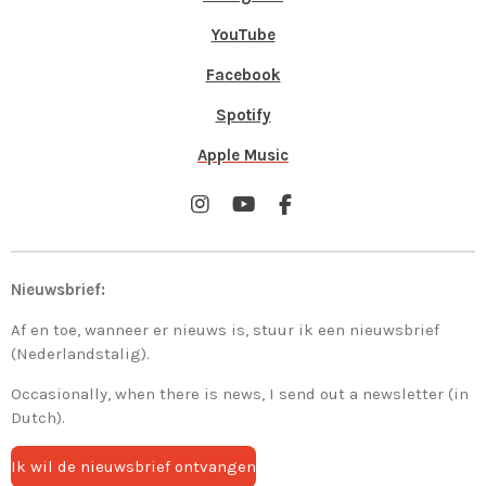
YouTube
Facebook
Spotify
Apple Music
I
Y
F
n
o
a
s
u
c
t
T
e
Nieuwsbrief:
a
u
b
g
b
o
Af en toe, wanneer er nieuws is, stuur ik een nieuwsbrief
r
e
o
a
k
(Nederlandstalig).
m
Occasionally, when there is news, I send out a newsletter (in
Dutch).
Ik wil de nieuwsbrief ontvangen