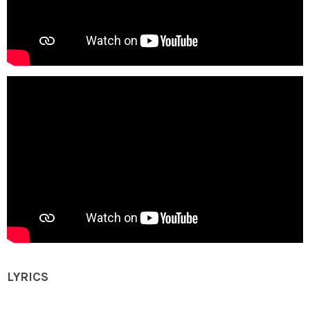
LYRICS