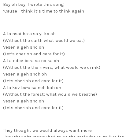
Boy oh boy, I wrote this song
‘Cause I think it’s time to think again
A la nsai bo-a sa yi ka oh
(Without the earth what would we eat)
Vesen a geh sho oh
(Let’s cherish and care for it)
A La ndev bo-a sa no ka oh
(Without the the rivers; what would we drink)
Vesen a geh shoh oh
(Lets cherish and care for it)
A la kov bo-a sa noh kah oh
(Without the forest; what would we breathe)
Vesen a geh sho oh
(Lets cherish and care for it)
They thought we would always want more