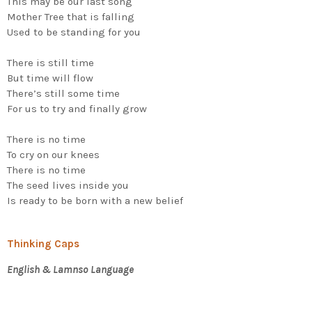
This may be our last song
Mother Tree that is falling
Used to be standing for you
There is still time
But time will flow
There’s still some time
For us to try and finally grow
There is no time
To cry on our knees
There is no time
The seed lives inside you
Is ready to be born with a new belief
Thinking Caps
English & Lamnso Language