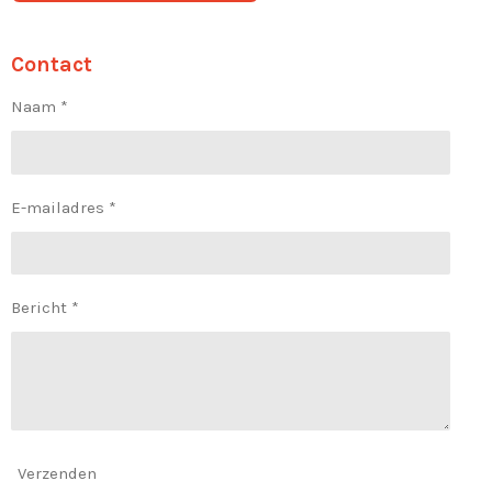
Contact
Naam *
E-mailadres *
Bericht *
Verzenden