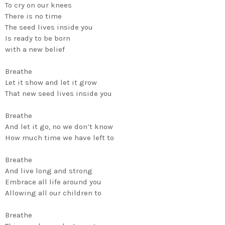
To cry on our knees
There is no time
The seed lives inside you
Is ready to be born
with a new belief
Breathe
Let it show and let it grow
That new seed lives inside you
Breathe
And let it go, no we don’t know
How much time we have left to
Breathe
And live long and strong
Embrace all life around you
Allowing all our children to
Breathe