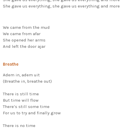
She gave us everything, she gave us everything and more
We came from the mud
We came from afar
She opened her arms
And left the door ajar
Breathe
Adem in, adem uit
(Breathe in, breathe out)
There is still time
But time will flow
There’s still some time
For us to try and finally grow
There is no time